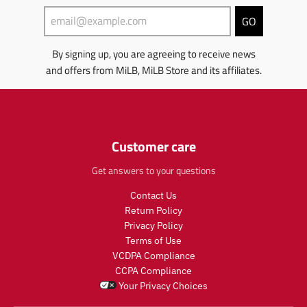
m
i
s
t
i
s
GO
.
s
s
s
p
.
s
i
r
p
By signing up, you are agreeing to receive news
i
n
o
r
and offers from MiLB, MiLB Store and its affiliates.
n
g
d
o
g
:
u
d
:
e
c
u
e
n
t
c
n
.
.
t
.
Customer care
p
p
.
p
r
r
p
r
Get answers to your questions
o
i
r
o
d
c
i
Contact Us
d
u
e
c
u
c
Return Policy
.
e
c
t
Privacy Policy
r
.
t
s
Terms of Use
e
r
s
.
g
e
VCDPA Compliance
.
p
u
g
CCPA Compliance
p
r
l
u
Your Privacy Choices
r
o
a
l