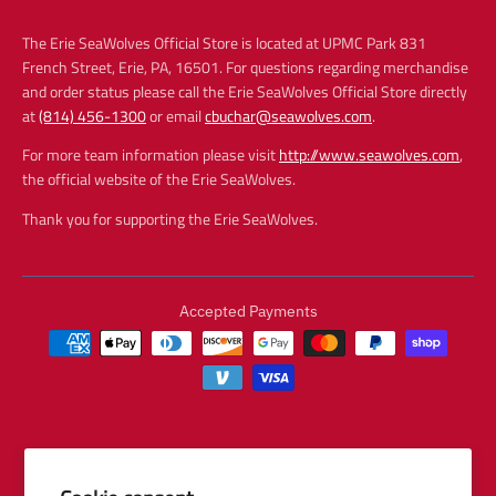
The Erie SeaWolves Official Store is located at UPMC Park 831
French Street, Erie, PA, 16501. For questions regarding merchandise
and order status please call the Erie SeaWolves Official Store directly
at
(814) 456-1300
or email
cbuchar@seawolves.com
.
For more team information please visit
http://www.seawolves.com
,
the official website of the Erie SeaWolves.
Thank you for supporting the Erie SeaWolves.
Accepted Payments