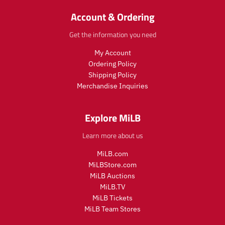
o
d
r
a
d
u
_
r
Account & Ordering
u
c
p
_
c
t
r
p
Get the information you need
t
.
i
r
.
p
c
i
My Account
p
r
e
c
Ordering Policy
r
i
e
Shipping Policy
i
c
Merchandise Inquiries
c
e
e
.
.
r
Explore MiLB
r
e
e
g
Learn more about us
g
u
u
l
MiLB.com
l
a
MiLBStore.com
a
r
MiLB Auctions
r
_
MiLB.TV
_
p
MiLB Tickets
p
r
MiLB Team Stores
r
i
i
c