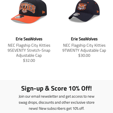
a
l
_
_
_
t
a
o
o
o
i
t
n
n
n
o
i
_
_
_
n
o
f
t
p
m
n
a
w
i
c
i
n
i
m
e
t
t
s
i
Erie SeaWolves
Erie SeaWolves
b
t
e
s
s
o
e
r
NEC Flagship City Kitties
NEC Flagship City Kitties
i
s
o
r
e
9SEVENTY Stretch-Snap
9TWENTY Adjustable Cap
n
i
k
s
T
Adjustable Cap
$30.00
g
n
t
T
r
$32.00
:
g
r
a
e
:
a
n
n
e
n
s
.
n
s
l
p
.
l
a
Sign-up & Score 10% Off!
r
p
a
t
o
r
t
i
Join our email newsletter and get access to new
d
o
i
o
u
d
swag drops, discounts and other exclusive store
o
n
c
u
news! New subscribers get 10% off.
n
m
t
c