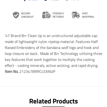
r
r
r
a
a
a
n
n
n
s
s
s
l
l
l
a
a
a
t
t
t
i
i
i
'47 Brand Brr Clean Up is an unstructured adjustable cap
o
o
o
n
n
n
made of lightweight nylon ripstop material. Features Half
m
m
m
Raised Embroidery of the bandana wolf logo and hook and
i
i
i
loop closure on back. Made of Brr Technology utilizing three
s
s
s
s
s
s
key features that work together to multiply the cooling
i
i
i
effect - cooling minerals, active wicking, and rapid drying.
n
n
n
Item No.
212347BRRCLEANUP
g
g
g
:
:
:
e
e
e
n
n
n
.
.
.
g
g
g
e
e
e
Related Products
n
n
n
e
e
e