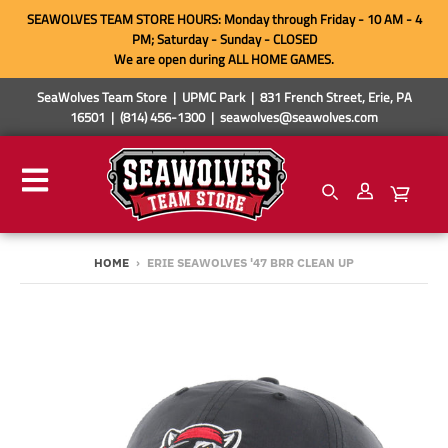
SEAWOLVES TEAM STORE HOURS: Monday through Friday - 10 AM - 4
PM; Saturday - Sunday - CLOSED
We are open during ALL HOME GAMES.
SeaWolves Team Store | UPMC Park | 831 French Street, Erie, PA
16501 | (814) 456-1300 | seawolves@seawolves.com
HOME
›
ERIE SEAWOLVES '47 BRR CLEAN UP