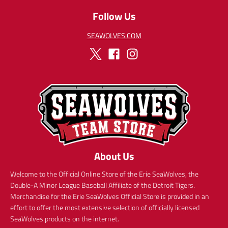
c
e
Follow Us
e
SEAWOLVES.COM
About Us
Welcome to the Official Online Store of the Erie SeaWolves, the
Double-A Minor League Baseball Affiliate of the Detroit Tigers.
Merchandise for the Erie SeaWolves Official Store is provided in an
effort to offer the most extensive selection of officially licensed
SeaWolves products on the internet.