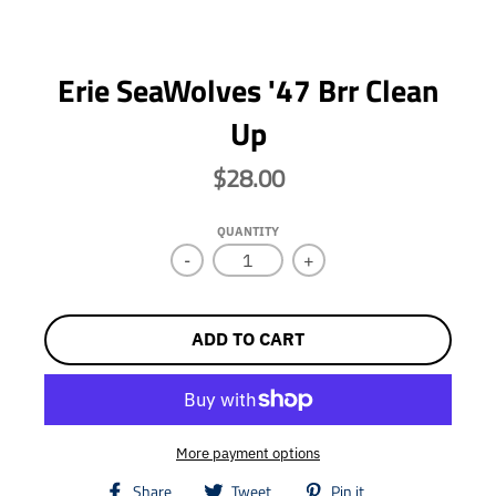
Erie SeaWolves '47 Brr Clean
Up
$28.00
QUANTITY
-
+
ADD TO CART
More payment options
T
T
T
Share
Tweet
Pin it