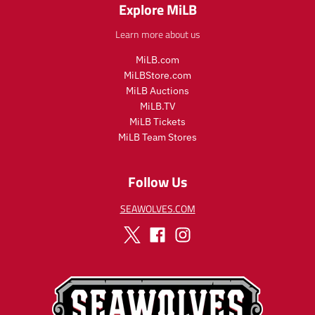
Explore MiLB
Learn more about us
MiLB.com
MiLBStore.com
MiLB Auctions
MiLB.TV
MiLB Tickets
MiLB Team Stores
Follow Us
SEAWOLVES.COM