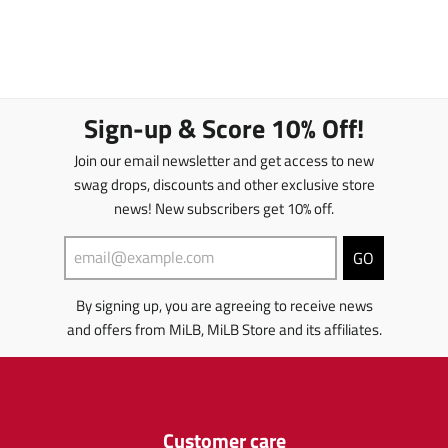
Sign-up & Score 10% Off!
Join our email newsletter and get access to new
swag drops, discounts and other exclusive store
news! New subscribers get 10% off.
GO
By signing up, you are agreeing to receive news
and offers from MiLB, MiLB Store and its affiliates.
Customer care