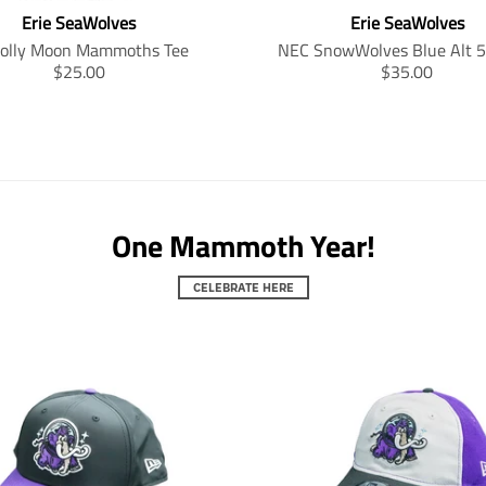
Erie SeaWolves
Erie SeaWolves
Jolly Moon Mammoths Tee
NEC SnowWolves Blue Alt 
T
T
$25.00
$35.00
r
r
a
a
n
n
s
s
l
l
a
a
t
t
One Mammoth Year!
i
i
o
o
n
n
CELEBRATE HERE
m
m
i
i
s
s
s
s
i
i
n
n
g
g
:
:
e
e