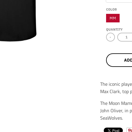
COLOR
MM
QUANTITY
-
ADD
The iconic pla
Max Clark, top 
The Moon Mammo
John Oliver, in
SeaWolves.