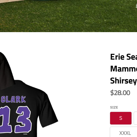
Erie S
Mammot
Shirsey
$28.00
SIZE
S
XXXL