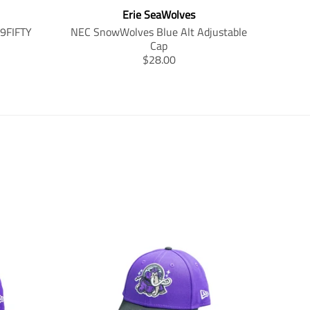
Erie SeaWolves
59FIFTY
NEC SnowWolves Blue Alt Adjustable
Cap
T
$28.00
r
a
n
s
l
a
t
i
o
n
m
i
s
s
i
n
g
: