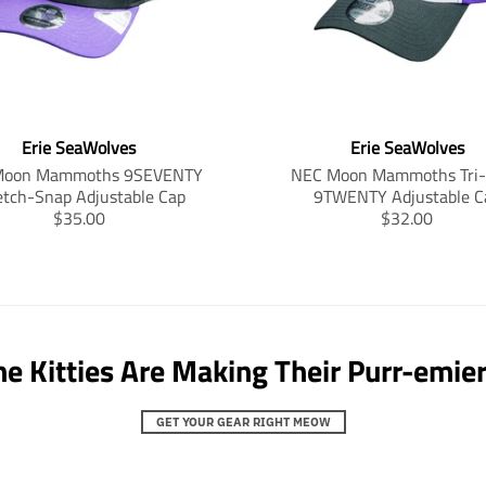
n
n
.
.
p
p
r
r
o
o
d
d
Erie SeaWolves
Erie SeaWolves
u
u
c
c
Moon Mammoths 9SEVENTY
NEC Moon Mammoths Tri-
t
t
etch-Snap Adjustable Cap
9TWENTY Adjustable C
s
s
T
T
$35.00
$32.00
.
.
r
r
p
p
a
a
r
r
n
n
o
o
s
s
d
d
l
l
u
u
a
a
he Kitties Are Making Their Purr-emier
c
c
t
t
t
t
i
i
.
.
o
o
GET YOUR GEAR RIGHT MEOW
p
p
n
n
r
r
m
m
i
i
i
i