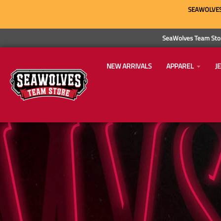
SEAWOLVES 
SeaWolves Team Stor
NEW ARRIVALS
APPAREL
J