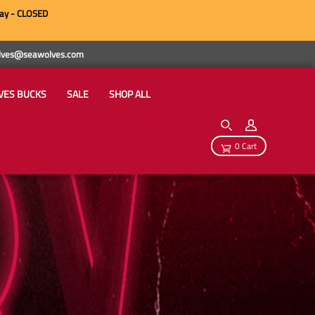
ay - CLOSED
wolves@seawolves.com
VES BUCKS
SALE
SHOP ALL
0 Cart