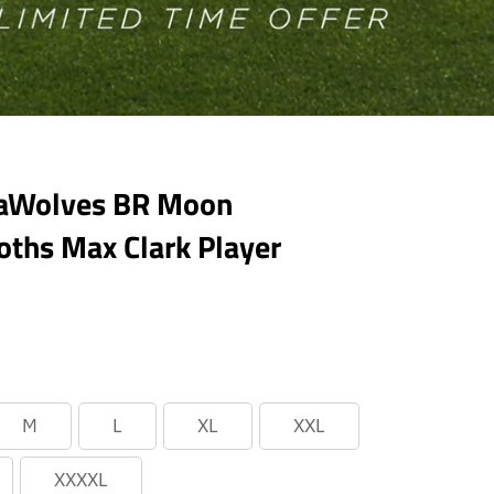
eaWolves BR Moon
hs Max Clark Player
M
L
XL
XXL
XXXXL