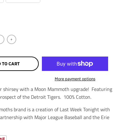
+
 TO CART
More payment options
yer shirsey with a Moon Mammoth upgrade! Featuring
prospect of the Detroit Tigers. 100% Cotton.
ths brand is a creation of Last Week Tonight with
 partnership with Major League Baseball and the Erie