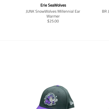
Erie SeaWolves
JUNK SnowWolves Millennial Ear
BR 
Warmer
T
$25.00
r
a
n
s
l
a
t
i
o
n
m
i
s
s
i
n
g
: