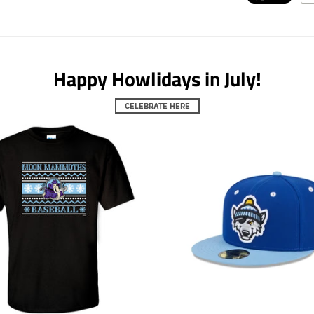
Happy Howlidays in July!
CELEBRATE HERE