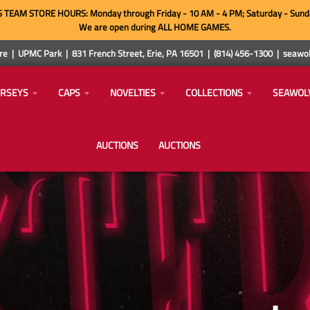
TEAM STORE HOURS: Monday through Friday - 10 AM - 4 PM; Saturday - Sund
We are open during ALL HOME GAMES.
e | UPMC Park | 831 French Street, Erie, PA 16501 | (814) 456-1300 | sea
ERSEYS
CAPS
NOVELTIES
COLLECTIONS
SEAWOL
AUCTIONS
AUCTIONS