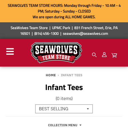
SEAWOLVES TEAM STORE HOURS: Monday through Friday - 10 AM - 4
PM; Saturday - Sunday - CLOSED
We are open during ALL HOME GAMES.
SeaWolves Team Store | UPMC Park | 831 French Street, Erie, PA
16501 | (814) 456-1300 | seawolves@seawolves.com
HOME
›
INFANT TEES
Infant Tees
(0 items)
COLLECTION MENU