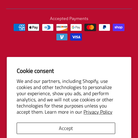
Accepted Payments
Cookie consent
© 2026 Baseball Internet Rights Company, LLC ("BIRCO"). All rights
We and our partners, including Shopify, use
reserved. The following are trademarks or service marks of Minor
cookies and other technologies to personalize
League Baseball entities and may be used only with permission of
your experience, show you ads, and perform
Baseball Internet Rights Company, LLC or the relevant Minor League
analytics, and we will not use cookies or other
Baseball entity: Minor League Baseball, MiLB, the silhouetted batter
technologies for these purposes unless you
logo, The Road to the Show, Pro Debut, and the names, nicknames,
accept them. Learn more in our
Privacy Policy
logos, uniform designs, color combinations, and slogans designating
the Minor League Baseball clubs, leagues and entities, and their
Accept
respective mascots, events and exhibitions.