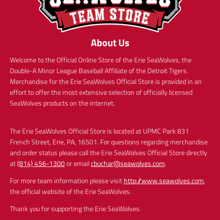
About Us
Welcome to the Official Online Store of the Erie SeaWolves, the
Double-A Minor League Baseball Affiliate of the Detroit Tigers.
Merchandise for the Erie SeaWolves Official Store is provided in an
effort to offer the most extensive selection of officially licensed
SeaWolves products on the internet.
The Erie SeaWolves Official Store is located at UPMC Park 831
French Street, Erie, PA, 16501. For questions regarding merchandise
and order status please call the Erie SeaWolves Official Store directly
at
(814) 456-1300
or email
cbuchar@seawolves.com
.
For more team information please visit
http://www.seawolves.com
,
the official website of the Erie SeaWolves.
Thank you for supporting the Erie SeaWolves.