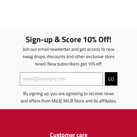
Sign-up & Score 10% Off!
Join our email newsletter and get access to new
swag drops, discounts and other exclusive store
news! New subscribers get 10% off.
GO
By signing up, you are agreeing to receive news
and offers from MiLB, MiLB Store and its affiliates.
Customer care