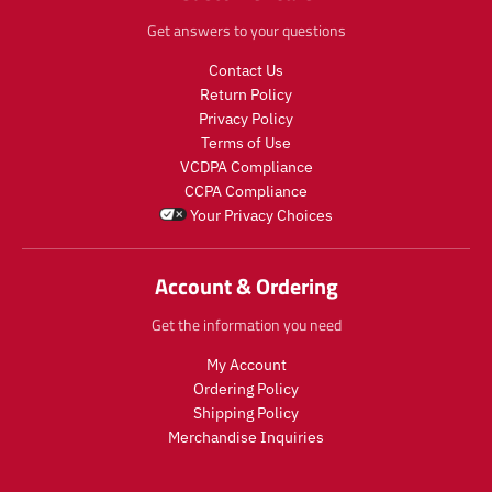
Get answers to your questions
Contact Us
Return Policy
Privacy Policy
Terms of Use
VCDPA Compliance
CCPA Compliance
Your Privacy Choices
Account & Ordering
Get the information you need
My Account
Ordering Policy
Shipping Policy
Merchandise Inquiries