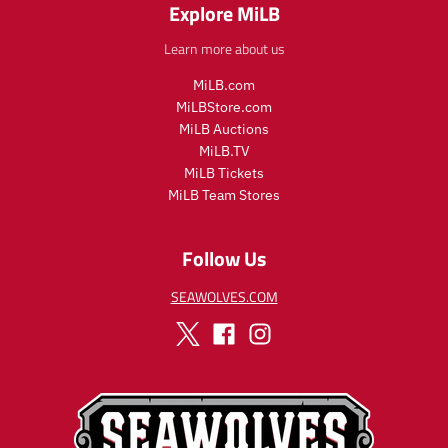
Explore MiLB
Learn more about us
MiLB.com
MiLBStore.com
MiLB Auctions
MiLB.TV
MiLB Tickets
MiLB Team Stores
Follow Us
SEAWOLVES.COM