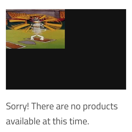
Sorry! There are no products
available at this time.