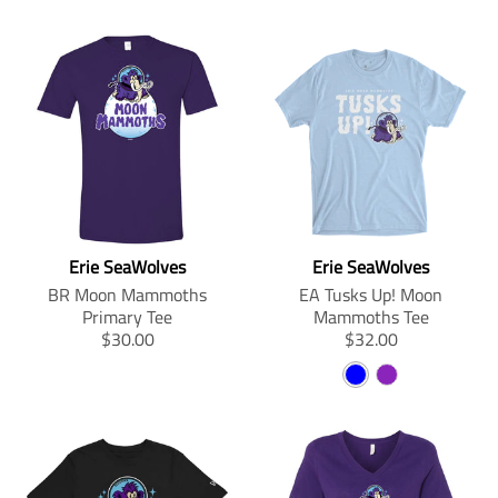
Erie SeaWolves
Erie SeaWolves
BR Moon Mammoths
EA Tusks Up! Moon
Primary Tee
Mammoths Tee
T
T
$30.00
$32.00
r
r
B
P
a
a
n
n
L
U
s
s
U
R
l
l
E
P
a
a
L
t
t