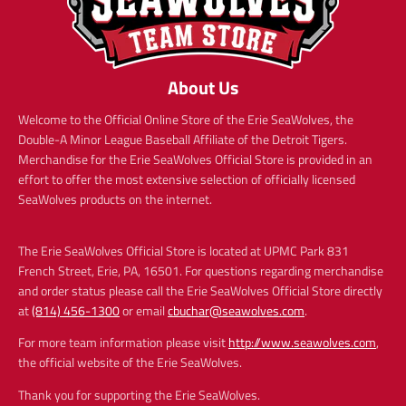
About Us
Welcome to the Official Online Store of the Erie SeaWolves, the
Double-A Minor League Baseball Affiliate of the Detroit Tigers.
Merchandise for the Erie SeaWolves Official Store is provided in an
effort to offer the most extensive selection of officially licensed
SeaWolves products on the internet.
The Erie SeaWolves Official Store is located at UPMC Park 831
French Street, Erie, PA, 16501. For questions regarding merchandise
and order status please call the Erie SeaWolves Official Store directly
at
(814) 456-1300
or email
cbuchar@seawolves.com
.
For more team information please visit
http://www.seawolves.com
,
the official website of the Erie SeaWolves.
Thank you for supporting the Erie SeaWolves.