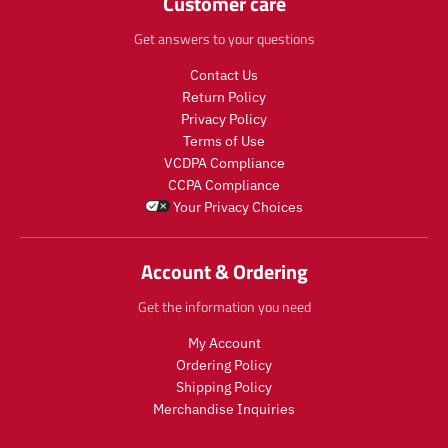
Customer care
s
t
e
e
.
s
g
g
Get answers to your questions
p
.
u
u
r
p
l
l
Contact Us
o
r
a
a
Return Policy
d
o
r
r
u
d
Privacy Policy
_
_
c
u
Terms of Use
p
p
t
c
r
r
VCDPA Compliance
.
t
i
i
CCPA Compliance
p
.
c
c
Your Privacy Choices
r
p
e
e
i
r
c
i
Account & Ordering
e
c
.
e
Get the information you need
r
.
e
r
My Account
g
e
Ordering Policy
u
g
Shipping Policy
l
u
Merchandise Inquiries
a
l
r
a