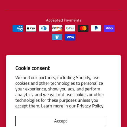
Accepted Payments
Cookie consent
© 2026 Baseball Internet Rights Company, LLC ("BIRCO"). All rights
We and our partners, including Shopify, use
reserved. The following are trademarks or service marks of Minor
cookies and other technologies to personalize
League Baseball entities and may be used only with permission of
your experience, show you ads, and perform
Baseball Internet Rights Company, LLC or the relevant Minor League
analytics, and we will not use cookies or other
Baseball entity: Minor League Baseball, MiLB, the silhouetted batter
technologies for these purposes unless you
accept them. Learn more in our
Privacy Policy
logo, The Road to the Show, Pro Debut, and the names, nicknames,
logos, uniform designs, color combinations, and slogans designating
the Minor League Baseball clubs, leagues and entities, and their
Accept
respective mascots, events and exhibitions.