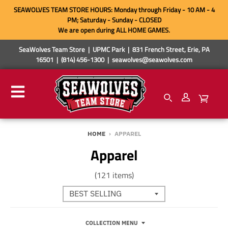
SEAWOLVES TEAM STORE HOURS: Monday through Friday - 10 AM - 4
PM; Saturday - Sunday - CLOSED
We are open during ALL HOME GAMES.
SeaWolves Team Store | UPMC Park | 831 French Street, Erie, PA
16501 | (814) 456-1300 | seawolves@seawolves.com
HOME
›
APPAREL
Apparel
(121 items)
COLLECTION MENU