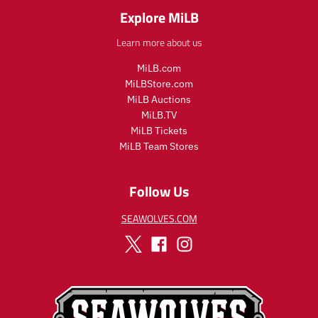
_
r
Explore MiLB
p
_
r
p
Learn more about us
i
r
c
i
MiLB.com
e
c
MiLBStore.com
e
MiLB Auctions
MiLB.TV
MiLB Tickets
MiLB Team Stores
Follow Us
SEAWOLVES.COM