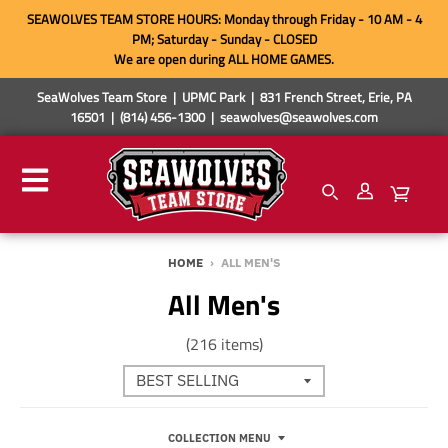
SEAWOLVES TEAM STORE HOURS: Monday through Friday - 10 AM - 4
PM; Saturday - Sunday - CLOSED
We are open during ALL HOME GAMES.
SeaWolves Team Store | UPMC Park | 831 French Street, Erie, PA
16501 | (814) 456-1300 | seawolves@seawolves.com
HOME
›
ALL MEN'S
All Men's
(216 items)
COLLECTION MENU