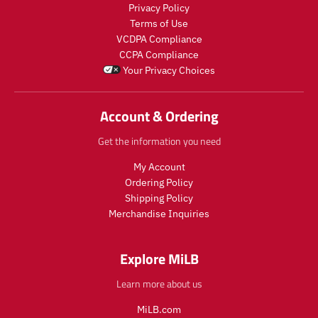
o
d
a
r
Privacy Policy
d
u
r
_
Terms of Use
u
c
_
p
VCDPA Compliance
c
t
p
r
CCPA Compliance
t
.
r
i
Your Privacy Choices
.
p
i
c
p
r
c
e
r
i
e
Account & Ordering
i
c
c
e
Get the information you need
e
.
.
r
My Account
r
e
Ordering Policy
e
g
Shipping Policy
g
u
Merchandise Inquiries
u
l
l
a
a
r
Explore MiLB
r
_
_
p
Learn more about us
p
r
r
i
MiLB.com
i
c