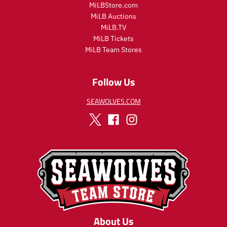
MiLBStore.com
c
e
MiLB Auctions
e
MiLB.TV
MiLB Tickets
MiLB Team Stores
Follow Us
SEAWOLVES.COM
About Us