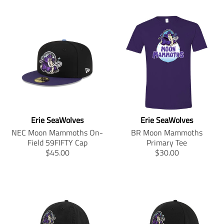
Erie SeaWolves
Erie SeaWolves
NEC Moon Mammoths On-
BR Moon Mammoths
Field 59FIFTY Cap
Primary Tee
T
T
$45.00
$30.00
r
r
a
a
n
n
s
s
l
l
a
a
t
t