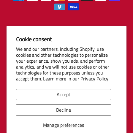
Cookie consent
© 2026 Baseball Internet Rights Company, LLC ("BIRCO"). All rights
We and our partners, including Shopify, use
reserved. The following are trademarks or service marks of Minor
cookies and other technologies to personalize
League Baseball entities and may be used only with permission of
your experience, show you ads, and perform
Baseball Internet Rights Company, LLC or the relevant Minor League
analytics, and we will not use cookies or other
Baseball entity: Minor League Baseball, MiLB, the silhouetted batter
technologies for these purposes unless you
accept them. Learn more in our
Privacy Policy
logo, The Road to the Show, Pro Debut, and the names, nicknames,
logos, uniform designs, color combinations, and slogans designating
the Minor League Baseball clubs, leagues and entities, and their
Accept
respective mascots, events and exhibitions.
MiLB Ecommerce Marketplace Powered by Snow Commerce, Inc.
Decline
Manage preferences