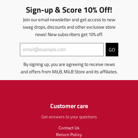
.
m
i
.
t
s
Sign-up & Score 10% Off!
r
i
s
r
s
.
e
s
s
e
.
p
Join our email newsletter and get access to new
g
s
i
g
p
r
u
swag drops, discounts and other exclusive store
i
n
u
r
o
l
news! New subscribers get 10% off.
n
g
l
o
d
a
g
:
a
d
u
r
:
e
r
u
c
GO
_
e
n
_
c
t
p
n
.
p
t
.
r
By signing up, you are agreeing to receive news
.
p
r
.
p
i
and offers from MiLB, MiLB Store and its affiliates.
p
r
i
p
r
c
r
o
c
r
i
e
o
d
e
i
c
d
u
c
e
u
c
e
.
c
t
.
r
Customer care
t
s
r
e
s
.
e
g
Get answers to your questions
.
p
g
u
p
r
Contact Us
u
l
r
o
l
a
Return Policy