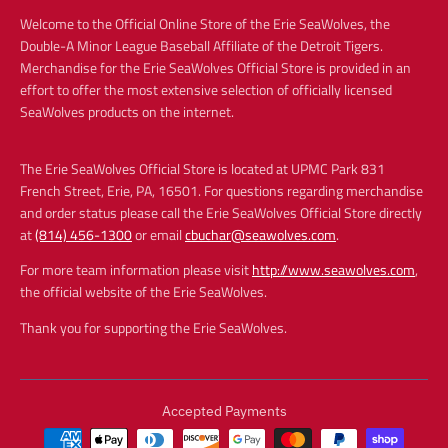
Welcome to the Official Online Store of the Erie SeaWolves, the
Double-A Minor League Baseball Affiliate of the Detroit Tigers.
Merchandise for the Erie SeaWolves Official Store is provided in an
effort to offer the most extensive selection of officially licensed
SeaWolves products on the internet.
The Erie SeaWolves Official Store is located at UPMC Park 831
French Street, Erie, PA, 16501. For questions regarding merchandise
and order status please call the Erie SeaWolves Official Store directly
at
(814) 456-1300
or email
cbuchar@seawolves.com
.
For more team information please visit
http://www.seawolves.com
,
the official website of the Erie SeaWolves.
Thank you for supporting the Erie SeaWolves.
Accepted Payments