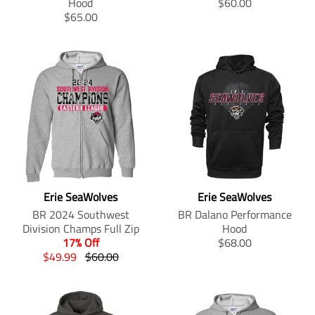
i
n
T
Hood
$60.00
l
a
o
r
n
g
T
r
$65.00
a
r
d
o
g
:
r
a
r
_
u
d
:
e
a
n
_
p
c
u
e
n
n
s
p
r
t
c
n
.
s
l
r
i
.
t
.
p
l
a
i
c
p
.
p
r
a
t
c
e
r
p
r
o
t
i
e
i
r
o
d
i
o
c
i
d
u
o
n
e
c
u
c
n
m
.
e
c
t
m
i
r
.
t
s
i
s
e
r
Erie SeaWolves
Erie SeaWolves
s
.
s
s
g
e
.
p
s
i
BR 2024 Southwest
BR Dalano Performance
u
g
p
r
i
n
Division Champs Full Zip
Hood
l
u
r
o
n
g
T
17% Off
$68.00
a
l
o
d
g
:
T
T
r
$49.99
$60.00
r
a
d
u
:
e
r
r
a
_
r
u
c
e
n
a
a
n
p
_
c
t
n
.
n
n
s
r
p
t
.
.
p
s
s
l