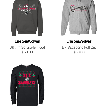
i
r
.
p
p
r
l
l
a
c
i
p
r
r
o
a
a
t
e
c
r
i
o
d
t
t
i
e
i
c
d
u
i
i
o
c
e
u
c
o
o
n
e
.
c
t
n
n
m
.
r
t
s
m
m
i
r
e
s
.
i
i
s
e
g
Erie SeaWolves
Erie SeaWolves
.
p
s
s
s
g
u
p
r
s
s
i
BR Jim Softstyle Hood
BR Vagabond Full Zip
u
l
r
o
i
i
n
T
T
$60.00
$68.00
l
a
o
d
n
n
g
r
r
a
r
d
u
g
g
:
a
a
r
_
u
c
:
:
e
n
n
_
p
c
t
e
e
n
s
s
p
r
t
.
n
n
.
l
l
r
i
.
p
.
.
p
a
a
i
c
p
r
p
p
r
t
t
c
e
r
i
r
r
o
i
i
e
i
c
o
o
d
o
o
c
e
d
d
u
n
n
e
.
u
u
c
m
m