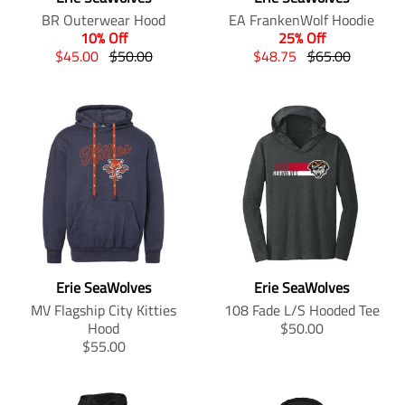
.
.
i
s
BR Outerwear Hood
EA FrankenWolf Hoodie
p
p
n
i
10% Off
25% Off
r
r
g
n
T
T
T
T
$45.00
$50.00
$48.75
$65.00
o
o
:
g
r
r
r
r
d
d
e
:
a
a
a
a
u
u
n
e
n
n
n
n
c
c
.
n
s
s
s
s
t
t
p
.
l
l
l
l
.
.
r
p
a
a
a
a
p
p
o
r
t
t
t
t
r
r
d
o
i
i
i
i
i
i
u
d
o
o
o
o
c
c
c
u
n
n
n
n
e
e
t
c
m
m
m
m
.
.
s
t
i
i
i
i
r
r
.
Erie SeaWolves
Erie SeaWolves
s
s
s
s
s
e
e
p
.
s
s
s
s
MV Flagship City Kitties
108 Fade L/S Hooded Tee
g
g
r
p
i
i
i
i
T
Hood
$50.00
u
u
o
r
n
n
n
n
T
r
$55.00
l
l
d
o
g
g
g
g
r
a
a
a
u
d
:
:
:
:
a
n
r
r
c
u
e
e
e
e
n
s
_
_