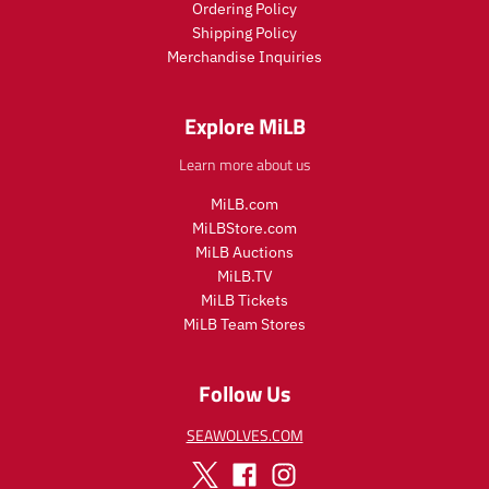
Ordering Policy
e
e
c
Shipping Policy
e
Merchandise Inquiries
.
r
e
Explore MiLB
g
u
Learn more about us
l
a
MiLB.com
r
MiLBStore.com
_
MiLB Auctions
p
r
MiLB.TV
i
MiLB Tickets
c
MiLB Team Stores
e
Follow Us
SEAWOLVES.COM