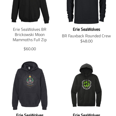
i
i
o
o
n
n
m
m
i
i
Erie SeaWolves BR
Erie SeaWolves
s
s
Brickowski Moon
s
s
BR Fauxback Rounded Crew
Mammoths Full Zip
i
i
T
$48.00
n
n
r
T
$60.00
g
g
a
r
:
:
n
a
e
e
s
n
n
n
l
s
.
.
a
l
p
p
t
a
r
r
i
t
o
o
o
i
d
d
n
o
u
u
m
n
c
c
i
m
t
t
s
i
s
s
s
Erie SeaWolves
Erie SeaWolves
s