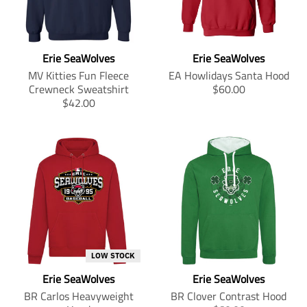
c
c
c
c
u
c
n
o
e
e
e
e
c
t
m
n
.
.
.
.
t
s
i
m
s
r
s
r
s
.
s
i
a
e
a
e
Erie SeaWolves
Erie SeaWolves
.
p
s
s
l
g
l
g
p
r
i
s
MV Kitties Fun Fleece
EA Howlidays Santa Hood
e
u
e
u
r
o
n
i
T
Crewneck Sweatshirt
$60.00
_
l
_
l
o
d
g
n
T
r
$42.00
p
a
p
a
d
u
:
g
r
a
r
r
r
r
u
c
e
:
a
n
i
_
i
_
c
t
n
e
n
s
c
p
c
p
t
.
.
n
s
l
e
r
e
r
.
p
p
.
l
a
i
i
p
r
r
p
a
t
c
c
r
i
o
r
t
i
e
e
i
c
d
o
i
o
c
e
u
d
o
n
e
.
c
u
n
m
.
r
t
c
m
i
LOW STOCK
r
e
s
t
i
s
e
g
Erie SeaWolves
Erie SeaWolves
.
s
s
s
g
u
p
.
s
i
BR Carlos Heavyweight
BR Clover Contrast Hood
u
l
r
p