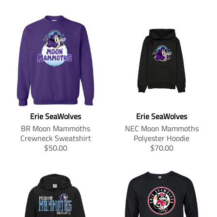
Erie SeaWolves
Erie SeaWolves
BR Moon Mammoths
NEC Moon Mammoths
Crewneck Sweatshirt
Polyester Hoodie
T
T
$50.00
$70.00
r
r
a
a
n
n
s
s
l
l
a
a
t
t