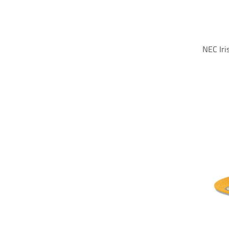
NEC Iri