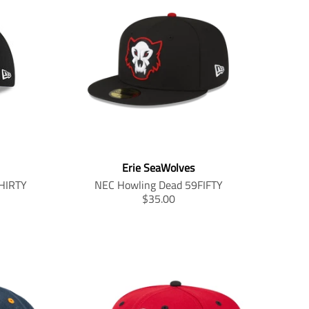
Erie SeaWolves
HIRTY
NEC Howling Dead 59FIFTY
T
$35.00
r
a
n
s
l
a
t
i