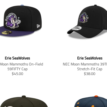
Erie SeaWolves
Erie SeaWolves
Moon Mammoths On-Field
NEC Moon Mammoths 39T
59FIFTY Cap
Stretch-Fit Cap
T
T
$45.00
$38.00
r
r
a
a
n
n
s
s
l
l
a
a
t
t