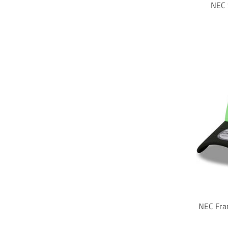
NEC 
NEC Fra