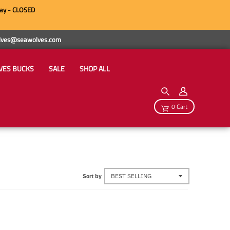
ay - CLOSED
wolves@seawolves.com
VES BUCKS
SALE
SHOP ALL
0 Cart
Sort by