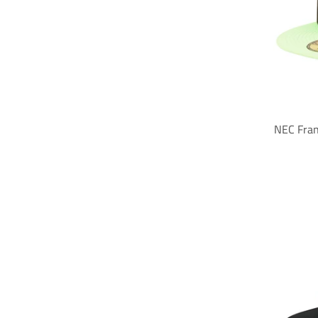
NEC Fran