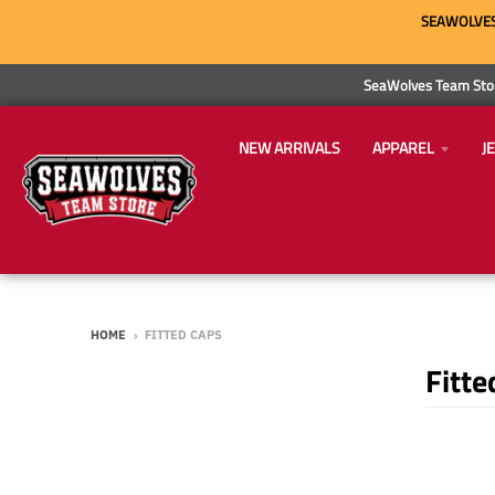
SEAWOLVES 
SeaWolves Team Stor
NEW ARRIVALS
APPAREL
J
HOME
›
FITTED CAPS
Fitte