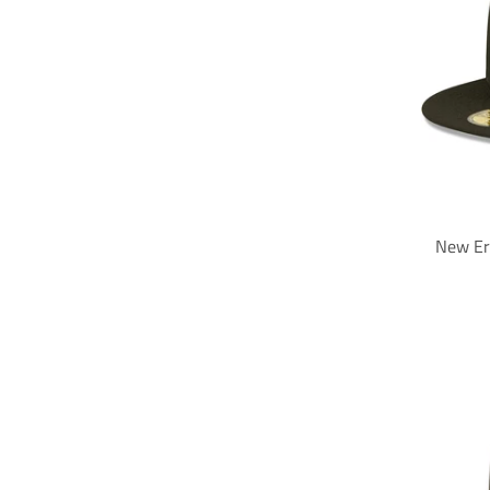
New Er