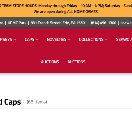
TEAM STORE HOURS: Monday through Friday - 10 AM - 4 PM; Saturday - Sund
We are open during ALL HOME GAMES.
e | UPMC Park | 831 French Street, Erie, PA 16501 | (814) 456-1300 | sea
ERSEYS
CAPS
NOVELTIES
COLLECTIONS
SEAWOL
AUCTIONS
AUCTIONS
d Caps
(68 items)