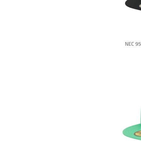
NEC 95