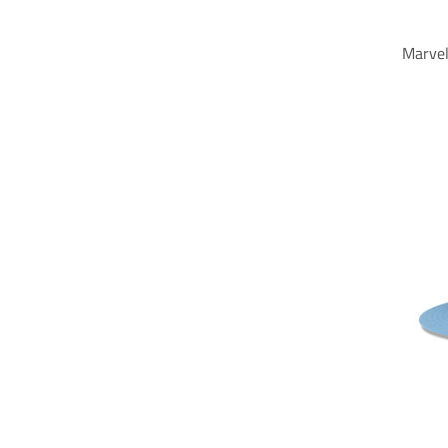
Marvel