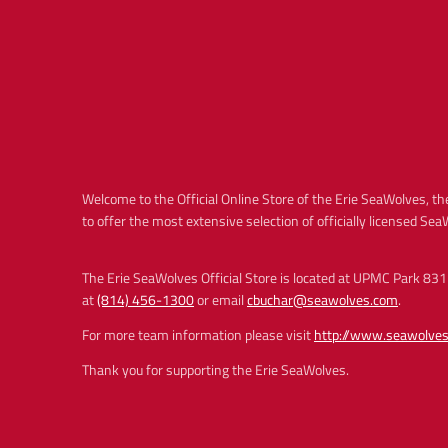
Welcome to the Official Online Store of the Erie SeaWolves, the
to offer the most extensive selection of officially licensed Se
The Erie SeaWolves Official Store is located at UPMC Park 831 
at
(814) 456-1300
or email
cbuchar@seawolves.com
.
For more team information please visit
http://www.seawolve
Thank you for supporting the Erie SeaWolves.