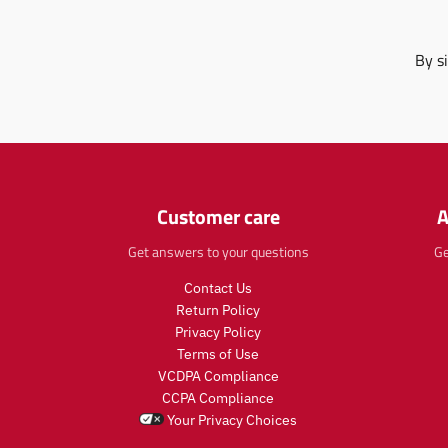
By s
Customer care
A
Get answers to your questions
Ge
Contact Us
Return Policy
Privacy Policy
Terms of Use
VCDPA Compliance
CCPA Compliance
Your Privacy Choices