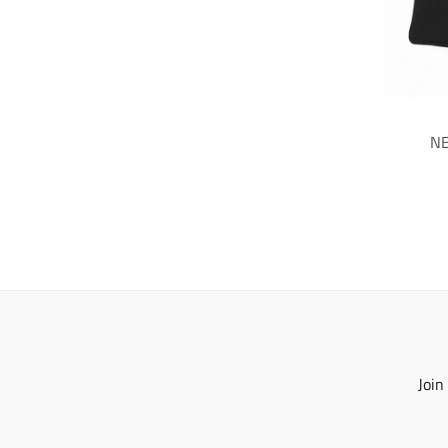
NE
Join