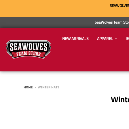
SEAWOLVES 
SeaWolves Team Stor
NEW ARRIVALS
APPAREL
J
HOME
›
WINTER HATS
Wint