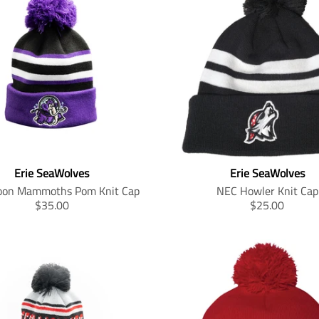
Erie SeaWolves
Erie SeaWolves
on Mammoths Pom Knit Cap
NEC Howler Knit Cap
T
T
$35.00
$25.00
r
r
a
a
n
n
s
s
l
l
a
a
t
t
i
i