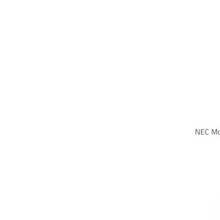
NEC Mo