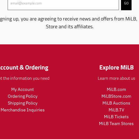
p
p
d
d
i
i
GO
r
r
u
u
n
n
i
i
c
c
g
g
igning up, you are agreeing to receive news and offers from MiLB,
c
c
t
t
:
:
e
e
Store and its affiliates.
.
.
e
e
p
p
n
n
r
r
.
.
i
i
p
p
c
c
r
r
e
e
o
o
.
.
ccount & Ordering
Explore MiLB
d
d
r
r
u
u
e
e
t the information you need
Learn more about us
c
c
g
g
t
t
u
u
My Account
MiLB.com
s
s
l
l
Ordering Policy
MiLBStore.com
.
.
a
a
p
p
Shipping Policy
MiLB Auctions
r
r
r
r
Merchandise Inquiries
MiLB.TV
_
_
o
o
MiLB Tickets
p
p
d
d
MiLB Team Stores
r
r
u
u
i
i
c
c