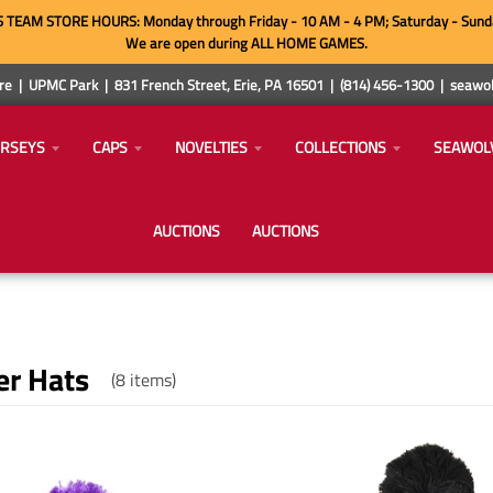
TEAM STORE HOURS: Monday through Friday - 10 AM - 4 PM; Saturday - Sund
We are open during ALL HOME GAMES.
e | UPMC Park | 831 French Street, Erie, PA 16501 | (814) 456-1300 | sea
ERSEYS
CAPS
NOVELTIES
COLLECTIONS
SEAWOL
AUCTIONS
AUCTIONS
er Hats
(8 items)