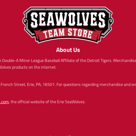
c
c
t
t
e
e
.
.
p
p
r
r
i
i
c
c
e
e
.
.
About Us
r
r
e
e
 Double-A Minor League Baseball Affiliate of the Detroit Tigers. Merchandise 
g
g
aWolves products on the internet.
u
u
l
l
a
a
French Street, Erie, PA, 16501. For questions regarding merchandise and order
r
r
_
_
p
p
s.com
, the official website of the Erie SeaWolves.
r
r
i
i
c
c
e
e