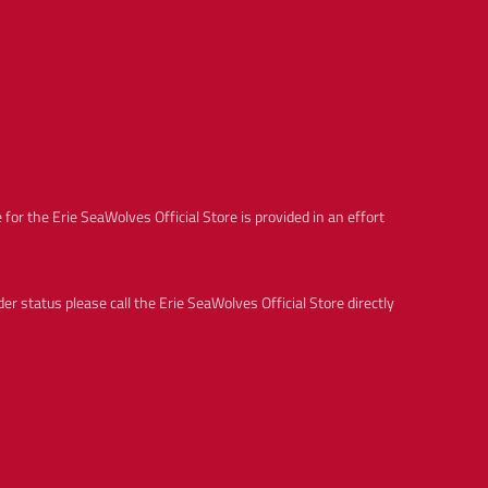
c
e
for the Erie SeaWolves Official Store is provided in an effort
 status please call the Erie SeaWolves Official Store directly