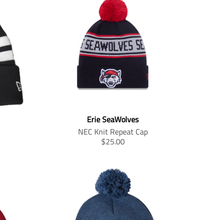
Erie SeaWolves
NEC Knit Repeat Cap
T
$25.00
r
a
n
s
l
a
t
i