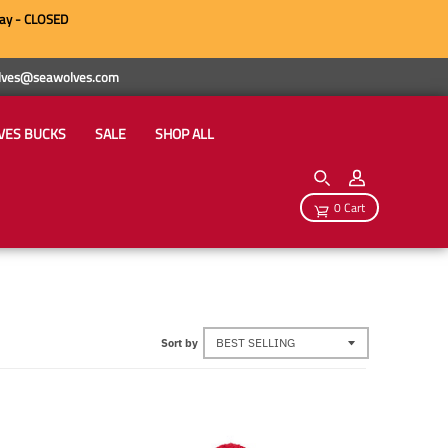
ay - CLOSED
wolves@seawolves.com
VES BUCKS
SALE
SHOP ALL
0 Cart
Sort by