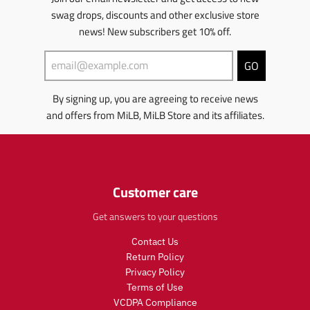
e
e
i
c
u
d
n
swag drops, discounts and other exclusive store
c
e
c
u
m
e
.
t
c
news! New subscribers get 10% off.
i
.
r
s
t
s
r
e
.
s
s
GO
e
g
p
.
i
g
u
r
p
n
By signing up, you are agreeing to receive news
u
l
o
r
g
l
a
d
o
:
and offers from MiLB, MiLB Store and its affiliates.
a
r
u
d
e
r
_
c
u
n
_
p
t
c
.
p
r
.
t
p
r
i
p
.
r
Customer care
i
c
r
p
o
c
e
i
r
d
Get answers to your questions
e
c
i
u
e
c
c
Contact Us
.
e
t
Return Policy
r
.
s
Privacy Policy
e
r
.
Terms of Use
g
e
p
VCDPA Compliance
u
g
r