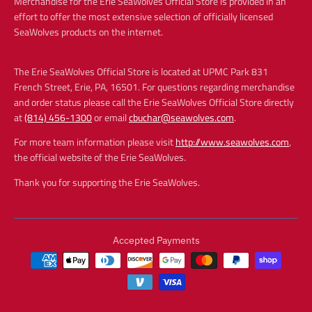
Merchandise for the Erie SeaWolves Official Store is provided in an
effort to offer the most extensive selection of officially licensed
SeaWolves products on the internet.
The Erie SeaWolves Official Store is located at UPMC Park 831
French Street, Erie, PA, 16501. For questions regarding merchandise
and order status please call the Erie SeaWolves Official Store directly
at
(814) 456-1300
or email
cbuchar@seawolves.com
.
For more team information please visit
http://www.seawolves.com
,
the official website of the Erie SeaWolves.
Thank you for supporting the Erie SeaWolves.
Accepted Payments