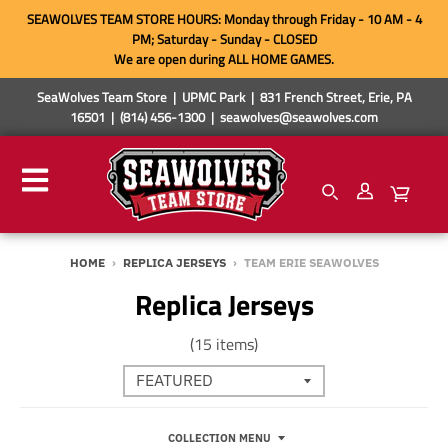
SEAWOLVES TEAM STORE HOURS: Monday through Friday - 10 AM - 4
PM; Saturday - Sunday - CLOSED
We are open during ALL HOME GAMES.
SeaWolves Team Store | UPMC Park | 831 French Street, Erie, PA
16501 | (814) 456-1300 | seawolves@seawolves.com
HOME
›
REPLICA JERSEYS
›
TEAM ERIE SEAWOLVES
Replica Jerseys
(15 items)
COLLECTION MENU