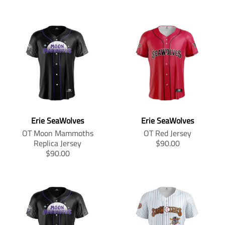
Erie SeaWolves
Erie SeaWolves
OT Moon Mammoths
OT Red Jersey
T
Replica Jersey
$90.00
T
r
$90.00
r
a
a
n
n
s
s
l
l
a
a
t
t
i