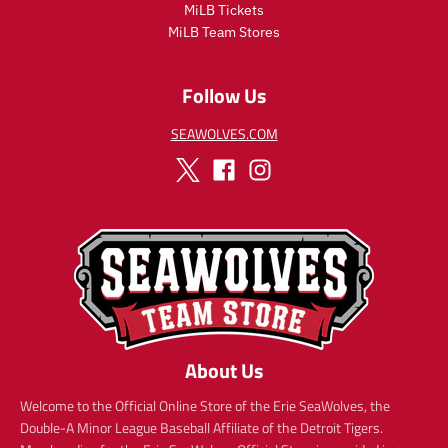
i
MiLB Tickets
c
MiLB Team Stores
e
Follow Us
SEAWOLVES.COM
About Us
Welcome to the Official Online Store of the Erie SeaWolves, the
Double-A Minor League Baseball Affiliate of the Detroit Tigers.