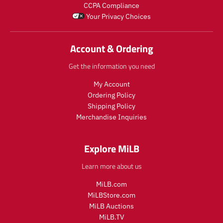
CCPA Compliance
l
u
o
Your Privacy Choices
a
l
d
r
a
u
_
r
c
Account & Ordering
p
_
t
r
p
.
Get the information you need
i
r
p
c
i
r
My Account
e
c
i
Ordering Policy
e
c
Shipping Policy
e
Merchandise Inquiries
.
r
e
Explore MiLB
g
u
Learn more about us
l
a
MiLB.com
r
MiLBStore.com
_
MiLB Auctions
p
r
MiLB.TV