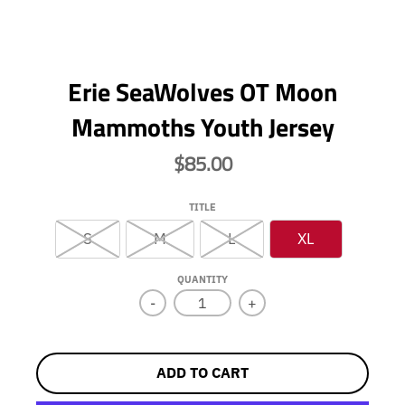
Erie SeaWolves OT Moon
Mammoths Youth Jersey
$85.00
TITLE
S
M
L
XL
QUANTITY
-
+
ADD TO CART