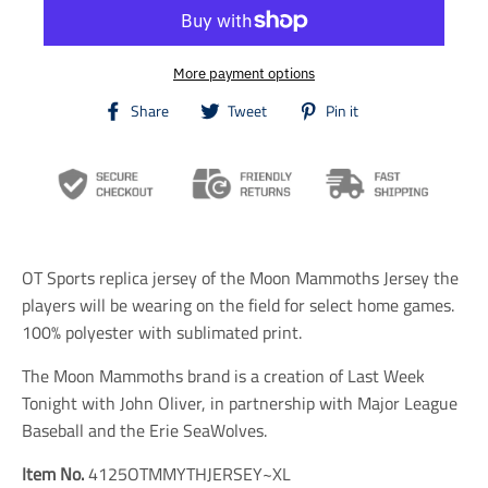
More payment options
T
T
T
Share
Tweet
Pin it
r
r
r
a
a
a
n
n
n
s
s
s
l
l
l
a
a
a
t
t
t
i
i
i
OT Sports replica jersey of the Moon Mammoths Jersey the
o
o
o
n
n
n
players will be wearing on the field for select home games.
m
m
m
100% polyester with sublimated print.
i
i
i
s
s
s
The Moon Mammoths brand is a creation of Last Week
s
s
s
i
i
i
Tonight with John Oliver, in partnership with Major League
n
n
n
Baseball and the Erie SeaWolves.
g
g
g
:
:
:
Item No.
4125OTMMYTHJERSEY~XL
e
e
e