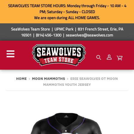
SEAWOLVES TEAM STORE HOURS: Monday through Friday - 10 AM - 4
PM; Saturday - Sunday - CLOSED
We are open during ALL HOME GAMES.
SeaWolves Team Store | UPMC Park | 831 French Street, Erie, PA
16501 | (814) 456-1300 | seawolves@seawolves.com
HOME
›
MOON MAMMOTHS
›
ERIE SEAWOLVES OT MOON
MAMMOTHS YOUTH JERSEY