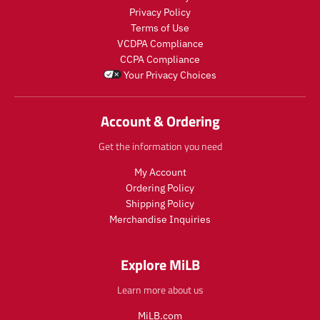
e
e
c
c
Privacy Policy
.
.
t
t
Terms of Use
r
r
s
s
e
e
VCDPA Compliance
.
.
g
g
CCPA Compliance
p
p
u
u
Your Privacy Choices
r
r
l
l
o
o
a
a
d
d
r
r
Account & Ordering
u
u
_
_
c
c
p
p
Get the information you need
t
t
r
r
.
.
i
i
My Account
p
p
c
c
Ordering Policy
r
r
e
e
Shipping Policy
i
i
Merchandise Inquiries
c
c
e
e
.
.
Explore MiLB
r
r
e
e
Learn more about us
g
g
u
u
MiLB.com