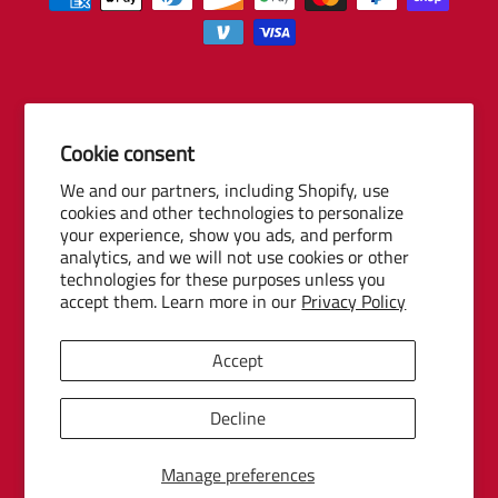
Cookie consent
© 2026 Baseball Internet Rights Company, LLC ("BIRCO"). All rights
We and our partners, including Shopify, use
reserved. The following are trademarks or service marks of Minor
cookies and other technologies to personalize
League Baseball entities and may be used only with permission of
your experience, show you ads, and perform
Baseball Internet Rights Company, LLC or the relevant Minor League
analytics, and we will not use cookies or other
Baseball entity: Minor League Baseball, MiLB, the silhouetted batter
technologies for these purposes unless you
accept them. Learn more in our
Privacy Policy
logo, The Road to the Show, Pro Debut, and the names, nicknames,
logos, uniform designs, color combinations, and slogans designating
the Minor League Baseball clubs, leagues and entities, and their
Accept
respective mascots, events and exhibitions.
MiLB Ecommerce Marketplace Powered by Snow Commerce, Inc.
Decline
Manage preferences