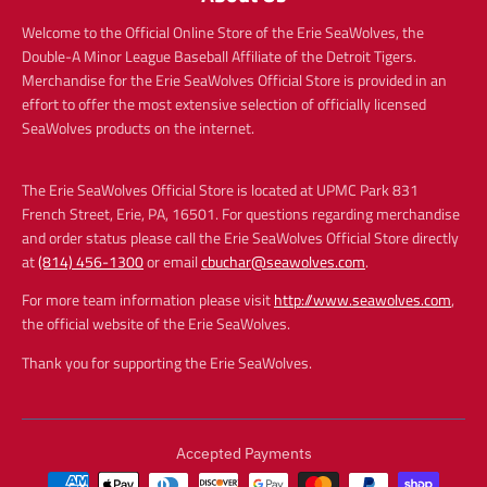
Welcome to the Official Online Store of the Erie SeaWolves, the
Double-A Minor League Baseball Affiliate of the Detroit Tigers.
Merchandise for the Erie SeaWolves Official Store is provided in an
effort to offer the most extensive selection of officially licensed
SeaWolves products on the internet.
The Erie SeaWolves Official Store is located at UPMC Park 831
French Street, Erie, PA, 16501. For questions regarding merchandise
and order status please call the Erie SeaWolves Official Store directly
at
(814) 456-1300
or email
cbuchar@seawolves.com
.
For more team information please visit
http://www.seawolves.com
,
the official website of the Erie SeaWolves.
Thank you for supporting the Erie SeaWolves.
Accepted Payments