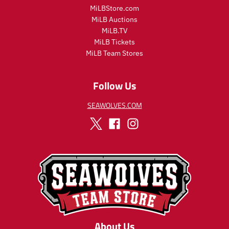
l
l
MiLBStore.com
a
a
MiLB Auctions
r
r
MiLB.TV
_
_
MiLB Tickets
p
p
MiLB Team Stores
r
r
i
i
c
c
Follow Us
e
e
SEAWOLVES.COM
About Us