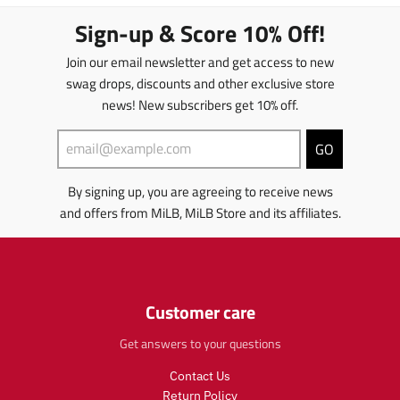
s
s
.
.
l
l
Sign-up & Score 10% Off!
p
p
a
a
r
r
t
t
Join our email newsletter and get access to new
o
o
i
i
d
d
swag drops, discounts and other exclusive store
o
o
u
u
news! New subscribers get 10% off.
n
n
c
c
m
m
t
t
i
i
GO
s
s
s
s
.
.
s
s
p
p
By signing up, you are agreeing to receive news
i
i
r
r
and offers from MiLB, MiLB Store and its affiliates.
n
n
o
o
g
g
d
d
:
:
u
u
e
e
c
c
n
n
t
t
.
Customer care
.
.
.
p
p
p
p
r
Get answers to your questions
r
r
r
o
o
i
i
Contact Us
d
d
c
c
u
u
Return Policy