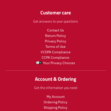
e
e
c
c
n
n
t
t
.
Customer care
.
.
.
p
p
p
p
r
Get answers to your questions
r
r
r
o
o
i
i
Contact Us
d
d
c
c
u
u
Return Policy
e
e
c
c
Privacy Policy
.
.
t
t
Terms of Use
r
r
s
s
e
e
VCDPA Compliance
.
.
g
g
CCPA Compliance
p
p
u
u
Your Privacy Choices
r
r
l
l
o
o
a
a
d
d
r
r
Account & Ordering
u
u
_
_
c
c
p
p
Get the information you need
t
t
r
r
.
.
i
i
My Account
p
p
c
c
Ordering Policy
r
r
e
e
Shipping Policy
i
i