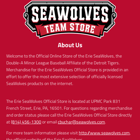
About Us
Welcome to the Official Online Store of the Erie SeaWolves, the
Double-A Minor League Baseball Affiliate of the Detroit Tigers.
Merchandise for the Erie SeaWolves Official Store is provided in an
effort to offer the most extensive selection of officially licensed
SeaWolves products on the internet.
The Erie SeaWolves Official Store is located at UPMC Park 831
French Street, Erie, PA, 16501. For questions regarding merchandise
and order status please call the Erie SeaWolves Official Store directly
at
(814) 456-1300
or email
cbuchar@seawolves.com
.
For more team information please visit
http://www.seawolves.com
,
the official website of the Erie SeaWolves.