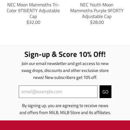
s
s
NEC Moon Mammoths Tri-
NEC Youth Moon
s
s
Color 9TWENTY Adjustable
Mammoths Purple 9FORTY
i
i
Cap
Adjustable Cap
n
n
T
T
$32.00
$28.00
g
g
r
r
:
:
a
a
e
e
n
n
n
n
s
s
.
.
l
l
Sign-up & Score 10% Off!
p
p
a
a
r
r
t
t
Join our email newsletter and get access to new
o
o
i
i
d
d
swag drops, discounts and other exclusive store
o
o
u
u
news! New subscribers get 10% off.
n
n
c
c
m
m
t
t
i
i
GO
s
s
s
s
.
.
s
s
p
p
By signing up, you are agreeing to receive news
i
i
r
r
and offers from MiLB, MiLB Store and its affiliates.
n
n
o
o
g
g
d
d
:
:
u
u