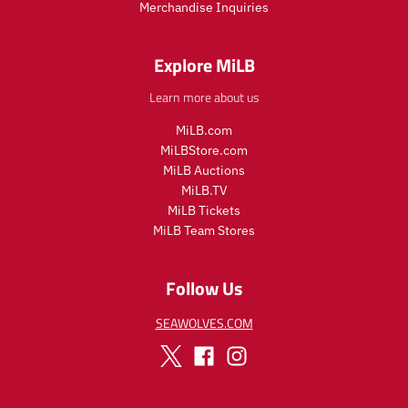
Merchandise Inquiries
c
c
e
e
.
.
Explore MiLB
r
r
e
e
Learn more about us
g
g
u
u
MiLB.com
l
l
MiLBStore.com
a
a
MiLB Auctions
r
r
MiLB.TV
_
_
MiLB Tickets
p
p
MiLB Team Stores
r
r
i
i
c
c
Follow Us
e
e
SEAWOLVES.COM