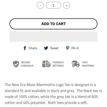
C
Y
-
+
K
ADD TO CART
T
T
T
Share
Tweet
Pin it
r
r
r
a
a
a
n
n
n
s
s
s
l
l
l
a
a
a
t
t
t
i
i
i
The New Era Moon Mammoths Logo Tee is designed in a
o
o
o
n
n
n
standard fit and available in black and grey. The black tee is
m
m
m
made of 100% cotton, while the grey tee is a blend of 60%
i
i
i
cotton and 40% polyester. Both tees provide a soft,
s
s
s