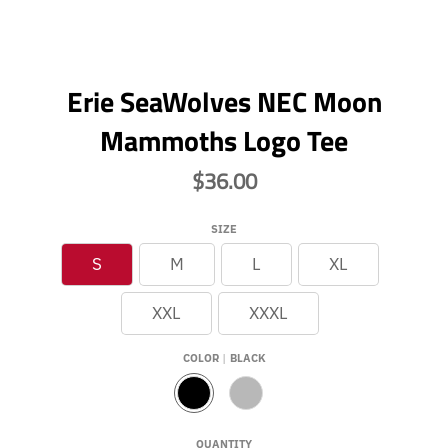
Erie SeaWolves NEC Moon
Mammoths Logo Tee
$36.00
SIZE
S
M
L
XL
XXL
XXXL
COLOR
BLACK
B
G
L
R
A
E
QUANTITY