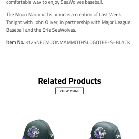
s
s
s
comfortable way to enjoy SeaWolves baseball.
i
i
i
n
n
n
The Moon Mammoths brand is a creation of Last Week
g
g
g
Tonight with John Oliver, in partnership with Major League
:
:
:
e
e
e
Baseball and the Erie SeaWolves.
n
n
n
.
.
.
Item No.
3125NECMOONMAMMOTHSLOGOTEE~S~BLACK
g
g
g
e
e
e
n
n
n
e
e
e
r
r
r
a
a
a
Related Products
l
l
l
.
.
.
s
s
s
VIEW MORE
o
o
o
c
c
c
i
i
i
a
a
a
l
l
l
.
.
.
a
a
a
l
l
l