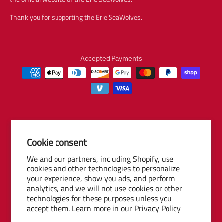
Thank you for supporting the Erie SeaWolves.
Accepted Payments
Cookie consent
© 2026 Baseball Internet Rights Company, LLC ("BIRCO"). All rights
We and our partners, including Shopify, use
reserved. The following are trademarks or service marks of Minor
cookies and other technologies to personalize
League Baseball entities and may be used only with permission of
your experience, show you ads, and perform
Baseball Internet Rights Company, LLC or the relevant Minor League
analytics, and we will not use cookies or other
Baseball entity: Minor League Baseball, MiLB, the silhouetted batter
technologies for these purposes unless you
accept them. Learn more in our
Privacy Policy
logo, The Road to the Show, Pro Debut, and the names, nicknames,
logos, uniform designs, color combinations, and slogans designating