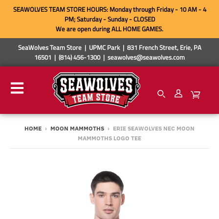
SEAWOLVES TEAM STORE HOURS: Monday through Friday - 10 AM - 4
PM; Saturday - Sunday - CLOSED
We are open during ALL HOME GAMES.
SeaWolves Team Store | UPMC Park | 831 French Street, Erie, PA
16501 | (814) 456-1300 | seawolves@seawolves.com
HOME
›
MOON MAMMOTHS
›
ERIE SEAWOLVES NEC MOON
MAMMOTHS LOGO TEE