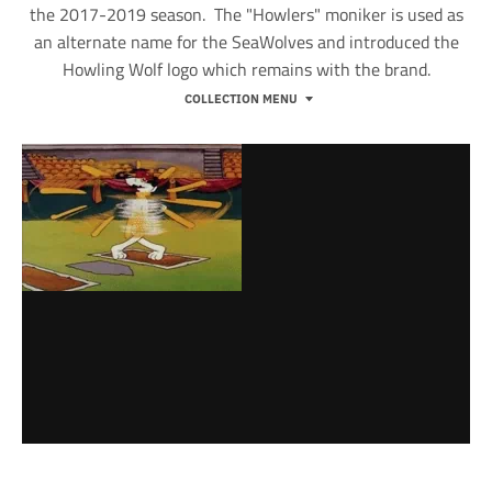
the 2017-2019 season. The "Howlers" moniker is used as
an alternate name for the SeaWolves and introduced the
Howling Wolf logo which remains with the brand.
COLLECTION MENU