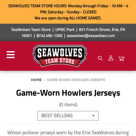
SEAWOLVES TEAM STORE HOURS: Monday through Friday - 10 AM - 4
PM; Saturday - Sunday - CLOSED
We are open during ALL HOME GAMES.
SeaWolves Team Store | UPMC Park | 831 French Street, Erie, PA
16501 | (814) 456-1300 | seawolves@seawolves.com
HOME
›
GAME-WORN HOWLERS JERSEYS
Game-Worn Howlers Jerseys
(0 items)
Wilson pullover jerseys worn by the Erie SeaWolves during