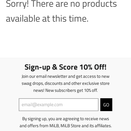
Sorry! There are no products
available at this time.
Sign-up & Score 10% Off!
Join our email newsletter and get access to new
swag drops, discounts and other exclusive store
news! New subscribers get 10% off.
GO
By signing up, you are agreeing to receive news
and offers from MiLB, MiLB Store and its affiliates.