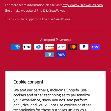
For more team information please visit
http://www.seawolves.com
,
the official website of the Erie SeaWolves.
Thank you for supporting the Erie SeaWolves.
Accepted Payments
Cookie consent
© 2026 Baseball Internet Rights Company, LLC ("BIRCO"). All rights
We and our partners, including Shopify, use
reserved. The following are trademarks or service marks of Minor
cookies and other technologies to personalize
League Baseball entities and may be used only with permission of
your experience, show you ads, and perform
Baseball Internet Rights Company, LLC or the relevant Minor League
analytics, and we will not use cookies or other
Baseball entity: Minor League Baseball, MiLB, the silhouetted batter
technologies for these purposes unless you