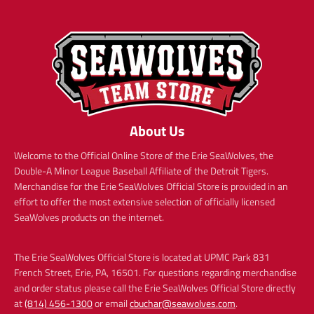
About Us
Welcome to the Official Online Store of the Erie SeaWolves, the
Double-A Minor League Baseball Affiliate of the Detroit Tigers.
Merchandise for the Erie SeaWolves Official Store is provided in an
effort to offer the most extensive selection of officially licensed
SeaWolves products on the internet.
The Erie SeaWolves Official Store is located at UPMC Park 831
French Street, Erie, PA, 16501. For questions regarding merchandise
and order status please call the Erie SeaWolves Official Store directly
at
(814) 456-1300
or email
cbuchar@seawolves.com
.