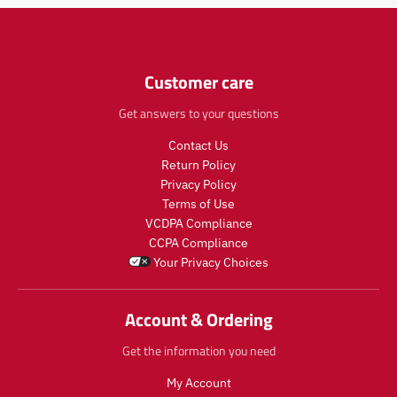
Customer care
Get answers to your questions
Contact Us
Return Policy
Privacy Policy
Terms of Use
VCDPA Compliance
CCPA Compliance
Your Privacy Choices
Account & Ordering
Get the information you need
My Account