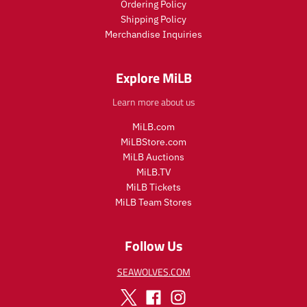
Ordering Policy
Shipping Policy
Merchandise Inquiries
Explore MiLB
Learn more about us
MiLB.com
MiLBStore.com
MiLB Auctions
MiLB.TV
MiLB Tickets
MiLB Team Stores
Follow Us
SEAWOLVES.COM