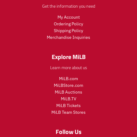
r
i
.
Get the information you need
i
c
p
c
e
r
My Account
e
i
Ordering Policy
c
Shipping Policy
e
Merchandise Inquiries
.
r
e
Explore MiLB
g
u
Learn more about us
l
a
MiLB.com
r
MiLBStore.com
_
MiLB Auctions
p
r
MiLB.TV
i
MiLB Tickets
c
MiLB Team Stores
e
Follow Us