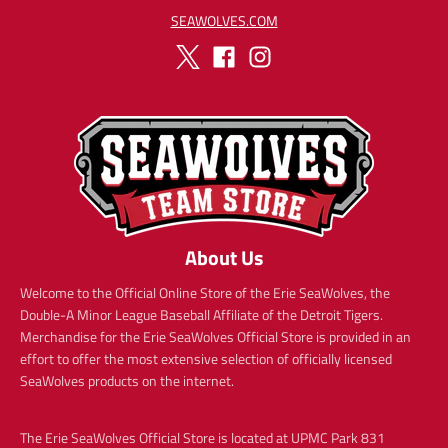
SEAWOLVES.COM
About Us
Welcome to the Official Online Store of the Erie SeaWolves, the
Double-A Minor League Baseball Affiliate of the Detroit Tigers.
Merchandise for the Erie SeaWolves Official Store is provided in an
effort to offer the most extensive selection of officially licensed
SeaWolves products on the internet.
The Erie SeaWolves Official Store is located at UPMC Park 831