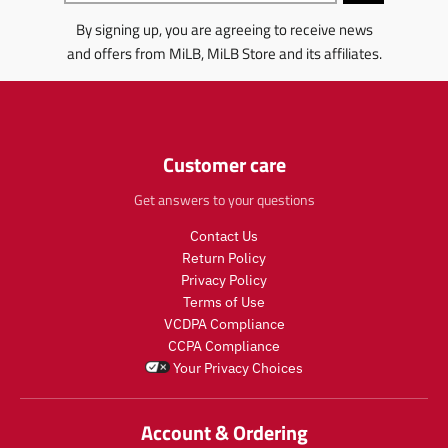
l
l
r
o
n
By signing up, you are agreeing to receive news
a
a
o
d
g
r
r
d
u
:
and offers from MiLB, MiLB Store and its affiliates.
_
_
u
c
e
p
p
c
t
n
r
r
t
.
.
i
i
.
p
p
c
c
p
r
r
Customer care
e
e
r
i
o
i
c
d
Get answers to your questions
c
e
u
e
.
c
Contact Us
.
r
t
Return Policy
r
e
s
Privacy Policy
e
g
.
Terms of Use
g
u
p
VCDPA Compliance
u
l
r
CCPA Compliance
l
a
o
Your Privacy Choices
a
r
d
r
_
u
_
p
c
Account & Ordering
p
r
t