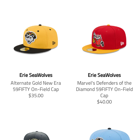
Erie SeaWolves
Erie SeaWolves
Alternate Gold New Era
Marvel's Defenders of the
59FIFTY On-Field Cap
Diamond 59FIFTY On-Field
T
$35.00
Cap
r
T
$40.00
a
r
n
a
s
n
l
s
a
l
t
a