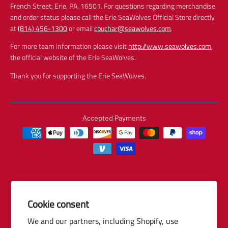
French Street, Erie, PA, 16501. For questions regarding merchandise
and order status please call the Erie SeaWolves Official Store directly
at
(814) 456-1300
or email
cbuchar@seawolves.com
.
For more team information please visit
http://www.seawolves.com
,
the official website of the Erie SeaWolves.
Thank you for supporting the Erie SeaWolves.
Accepted Payments
Cookie consent
© 2026 Baseball Internet Rights Company, LLC ("BIRCO"). All rights
We and our partners, including Shopify, use
reserved. The following are trademarks or service marks of Minor