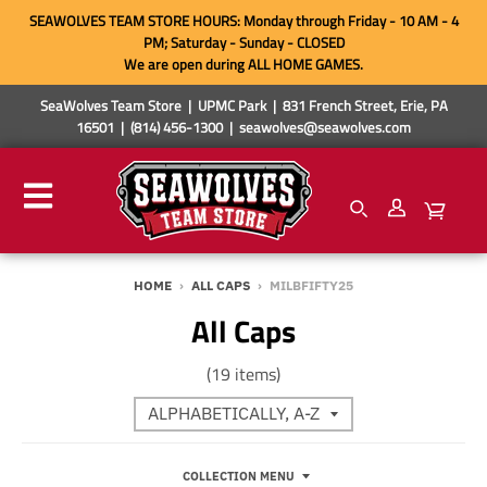
SEAWOLVES TEAM STORE HOURS: Monday through Friday - 10 AM - 4
PM; Saturday - Sunday - CLOSED
We are open during ALL HOME GAMES.
SeaWolves Team Store | UPMC Park | 831 French Street, Erie, PA
16501 | (814) 456-1300 | seawolves@seawolves.com
HOME
›
ALL CAPS
›
MILBFIFTY25
All Caps
(19 items)
COLLECTION MENU