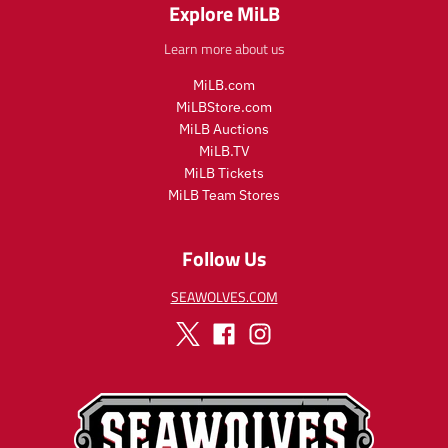
Explore MiLB
Learn more about us
MiLB.com
MiLBStore.com
MiLB Auctions
MiLB.TV
MiLB Tickets
MiLB Team Stores
Follow Us
SEAWOLVES.COM