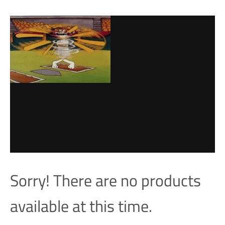
Sorry! There are no products
available at this time.