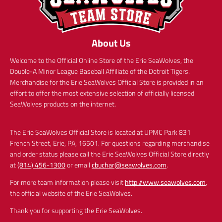
About Us
Welcome to the Official Online Store of the Erie SeaWolves, the
Double-A Minor League Baseball Affiliate of the Detroit Tigers.
Merchandise for the Erie SeaWolves Official Store is provided in an
effort to offer the most extensive selection of officially licensed
SeaWolves products on the internet.
The Erie SeaWolves Official Store is located at UPMC Park 831
French Street, Erie, PA, 16501. For questions regarding merchandise
and order status please call the Erie SeaWolves Official Store directly
at
(814) 456-1300
or email
cbuchar@seawolves.com
.
For more team information please visit
http://www.seawolves.com
,
the official website of the Erie SeaWolves.
Thank you for supporting the Erie SeaWolves.