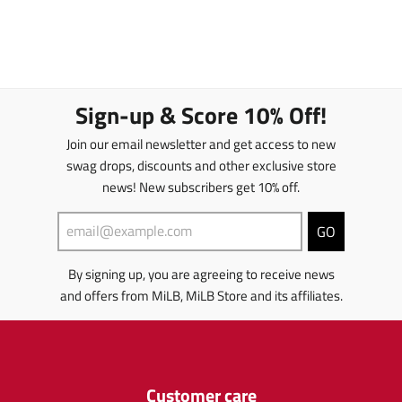
Sign-up & Score 10% Off!
Join our email newsletter and get access to new
swag drops, discounts and other exclusive store
news! New subscribers get 10% off.
GO
By signing up, you are agreeing to receive news
and offers from MiLB, MiLB Store and its affiliates.
Customer care