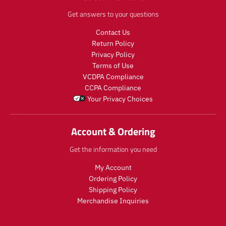
Get answers to your questions
Contact Us
Return Policy
Privacy Policy
Terms of Use
VCDPA Compliance
CCPA Compliance
Your Privacy Choices
Account & Ordering
Get the information you need
My Account
Ordering Policy
Shipping Policy
Merchandise Inquiries