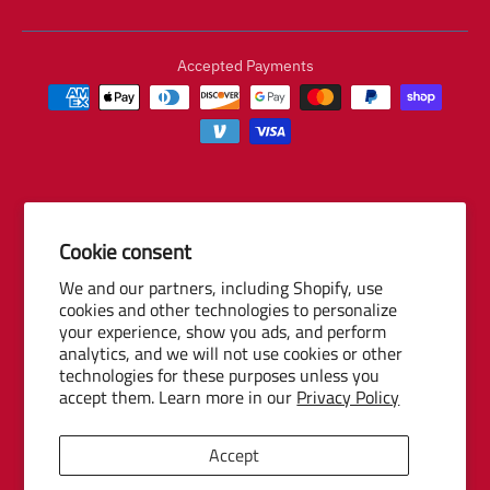
Accepted Payments
Cookie consent
© 2026 Baseball Internet Rights Company, LLC ("BIRCO"). All rights
We and our partners, including Shopify, use
reserved. The following are trademarks or service marks of Minor
cookies and other technologies to personalize
League Baseball entities and may be used only with permission of
your experience, show you ads, and perform
Baseball Internet Rights Company, LLC or the relevant Minor League
analytics, and we will not use cookies or other
Baseball entity: Minor League Baseball, MiLB, the silhouetted batter
technologies for these purposes unless you
logo, The Road to the Show, Pro Debut, and the names, nicknames,
accept them. Learn more in our
Privacy Policy
logos, uniform designs, color combinations, and slogans designating
the Minor League Baseball clubs, leagues and entities, and their
Accept
respective mascots, events and exhibitions.