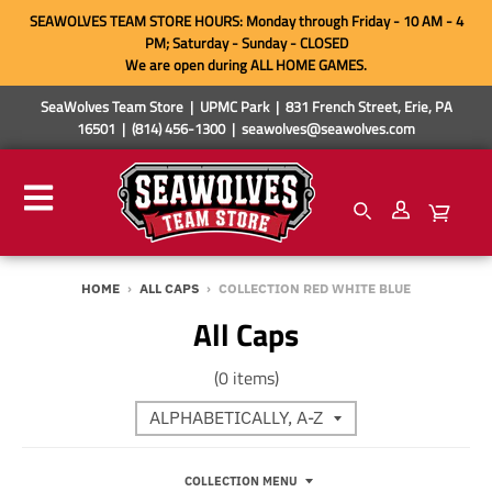
SEAWOLVES TEAM STORE HOURS: Monday through Friday - 10 AM - 4
PM; Saturday - Sunday - CLOSED
We are open during ALL HOME GAMES.
SeaWolves Team Store | UPMC Park | 831 French Street, Erie, PA
16501 | (814) 456-1300 | seawolves@seawolves.com
HOME
›
ALL CAPS
›
COLLECTION RED WHITE BLUE
All Caps
(0 items)
COLLECTION MENU