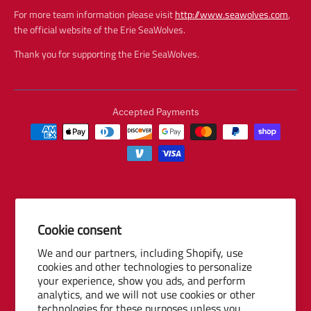
For more team information please visit
http://www.seawolves.com
,
the official website of the Erie SeaWolves.
Thank you for supporting the Erie SeaWolves.
Accepted Payments
Cookie consent
© 2026 Baseball Internet Rights Company, LLC ("BIRCO"). All rights
We and our partners, including Shopify, use
reserved. The following are trademarks or service marks of Minor
cookies and other technologies to personalize
League Baseball entities and may be used only with permission of
your experience, show you ads, and perform
Baseball Internet Rights Company, LLC or the relevant Minor League
analytics, and we will not use cookies or other
Baseball entity: Minor League Baseball, MiLB, the silhouetted batter
technologies for these purposes unless you