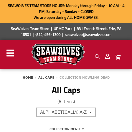
SEAWOLVES TEAM STORE HOURS: Monday through Friday - 10 AM - 4
PM; Saturday - Sunday - CLOSED
We are open during ALL HOME GAMES.
SeaWolves Team Store | UPMC Park | 831 French Street, Erie, PA
16501 | (814) 456-1300 | seawolves@seawolves.com
HOME
›
ALL CAPS
›
COLLECTION HOWLING DEAD
All Caps
(6 items)
COLLECTION MENU