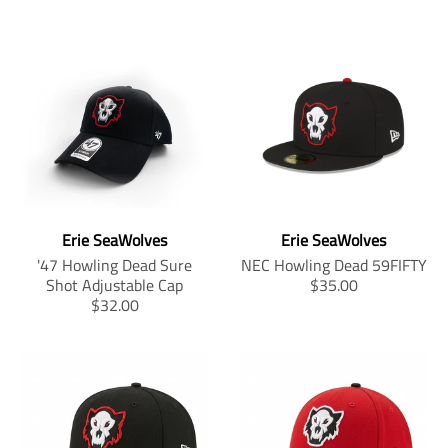
Erie SeaWolves
Erie SeaWolves
'47 Howling Dead Sure
NEC Howling Dead 59FIFTY
T
Shot Adjustable Cap
$35.00
T
r
$32.00
r
a
a
n
n
s
s
l
l
a
a
t
t
i