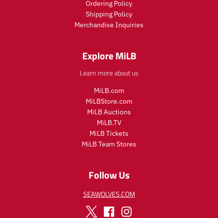
Ordering Policy
c
c
Shipping Policy
e
e
Merchandise Inquiries
.
.
r
r
e
e
Explore MiLB
g
g
u
u
Learn more about us
l
l
a
a
MiLB.com
r
r
MiLBStore.com
_
_
MiLB Auctions
p
p
r
r
MiLB.TV
i
i
MiLB Tickets
c
c
MiLB Team Stores
e
e
Follow Us
SEAWOLVES.COM