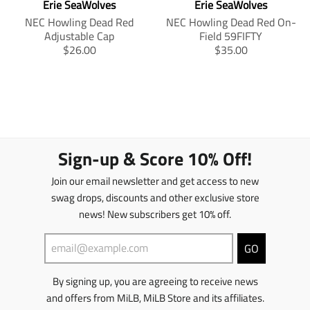
Erie SeaWolves
Erie SeaWolves
.
p
s
s
p
r
s
i
NEC Howling Dead Red
NEC Howling Dead Red On-
r
o
i
n
Adjustable Cap
Field 59FIFTY
o
d
n
g
T
T
$26.00
$35.00
d
u
g
:
r
r
u
c
:
e
a
a
c
t
e
n
n
n
t
.
n
.
s
s
.
p
.
p
l
l
p
r
p
r
a
a
r
i
r
o
t
t
Sign-up & Score 10% Off!
i
c
o
d
i
i
c
e
d
u
o
o
Join our email newsletter and get access to new
e
.
u
c
n
n
swag drops, discounts and other exclusive store
.
r
c
t
m
m
r
e
t
s
news! New subscribers get 10% off.
i
i
e
g
s
.
s
s
g
u
.
p
s
s
GO
u
l
p
r
i
i
l
a
r
o
n
n
By signing up, you are agreeing to receive news
a
r
o
d
g
g
r
_
d
u
:
:
and offers from MiLB, MiLB Store and its affiliates.
_
p