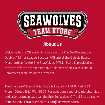
About Us
Welcome to the Official Online Store of the Erie SeaWolves, the
Double-A Minor League Baseball Affiliate of the Detroit Tigers.
Merchandise for the Erie SeaWolves Official Store is provided in an
effort to offer the most extensive selection of officially licensed
SeaWolves products on the internet.
The Erie SeaWolves Official Store is located at UPMC Park 831
French Street, Erie, PA, 16501. For questions regarding merchandise
and order status please call the Erie SeaWolves Official Store directly
at
(814) 456-1300
or email
cbuchar@seawolves.com
.