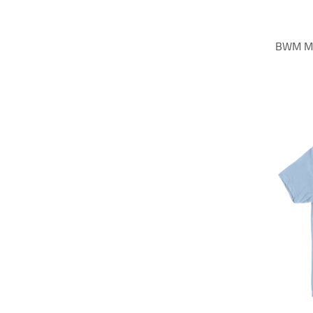
BWM Mo