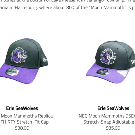
ania in Harrisburg, where about 80% of the "Moon Mammoth" is pr
Erie SeaWolves
Erie SeaWolves
 Moon Mammoths Replica
NEC Moon Mammoths 9SE
THIRTY Stretch-Fit Cap
Stretch-Snap Adjustable
T
T
$38.00
$35.00
r
r