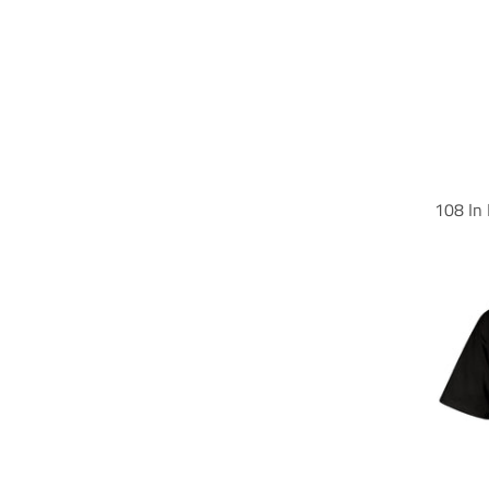
108 In