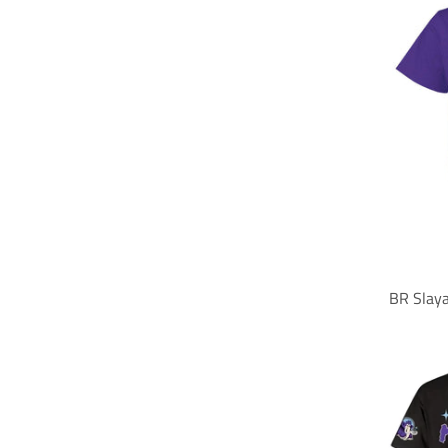
BR Slay