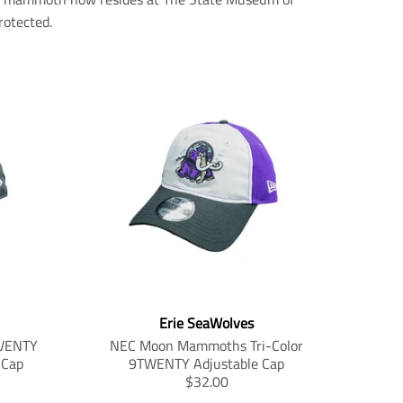
otected.
Erie SeaWolves
VENTY
NEC Moon Mammoths Tri-Color
 Cap
9TWENTY Adjustable Cap
T
$32.00
r