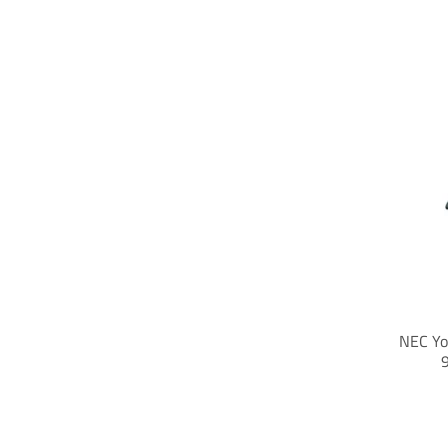
NEC Yo