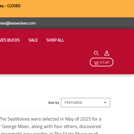
ay - CLOSED
wolves@seawolves.com
VES BUCKS
SALE
SHOP ALL
0 Cart
Sort by
The SeaWolves were selected in May of 2025 for a
 George Moon, along with four others, discovered
e mammoth now resides at The State Museum of