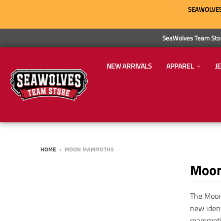
SEAWOLVES 
SeaWolves Team Stor
NEW ARRIVALS
APPAREL
J
HOME
›
MOON MAMMOTHS
Moo
The Moon
new iden
mammoth 