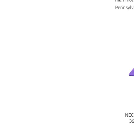
Pennsylv
NEC
39