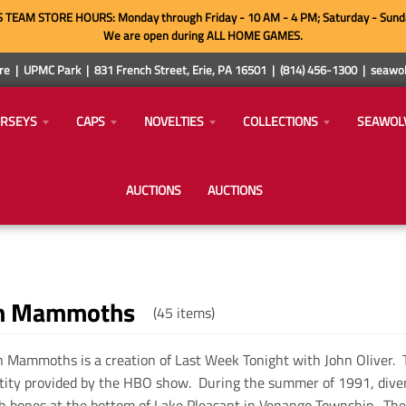
TEAM STORE HOURS: Monday through Friday - 10 AM - 4 PM; Saturday - Sund
We are open during ALL HOME GAMES.
e | UPMC Park | 831 French Street, Erie, PA 16501 | (814) 456-1300 | sea
ERSEYS
CAPS
NOVELTIES
COLLECTIONS
SEAWOL
AUCTIONS
AUCTIONS
n Mammoths
(45 items)
 Mammoths is a creation of Last Week Tonight with John Oliver. 
tity provided by the HBO show. During the summer of 1991, diver
bones at the bottom of Lake Pleasant in Venango Township. Th