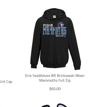
a
n
s
l
a
t
i
o
n
m
i
s
s
i
n
g
Erie SeaWolves BR Brickowski Moon
:
Mammoths Full Zip
nit Cap
e
T
$60.00
n
r
.
a
p
n
r