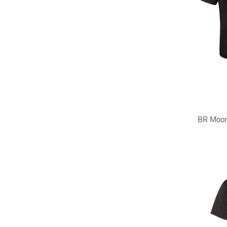
BR Moon